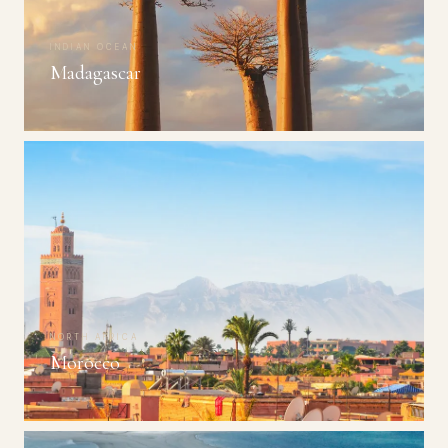
INDIAN OCEAN
Madagascar
NORTH AFRICA
Morocco