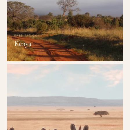
EAST AFRICA
Kenya