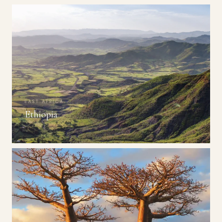
EAST AFRICA
Ethiopia