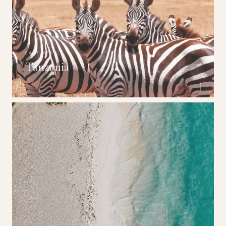
EAST AFRICA
Tanzania