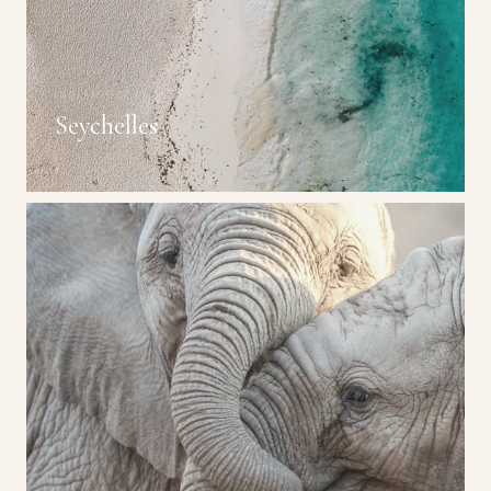
INDIAN OCEAN
Seychelles