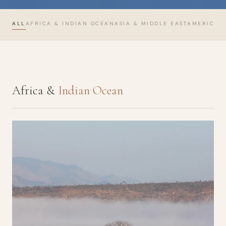
ALL
AFRICA & INDIAN OCEAN
ASIA & MIDDLE EAST
AMERICAS
Africa &
Indian Ocean