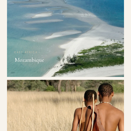
EAST AFRICA
Mozambique