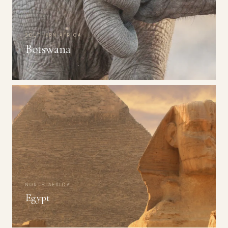
SOUTHERN AFRICA
Botswana
NORTH AFRICA
Egypt