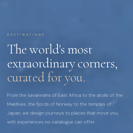
DESTINATIONS
The world's most
extraordinary corners,
curated for you.
From the savannahs of East Africa to the atolls of the
Maldives, the fjords of Norway to the temples of
Japan, we design journeys to places that move you,
with experiences no catalogue can offer.