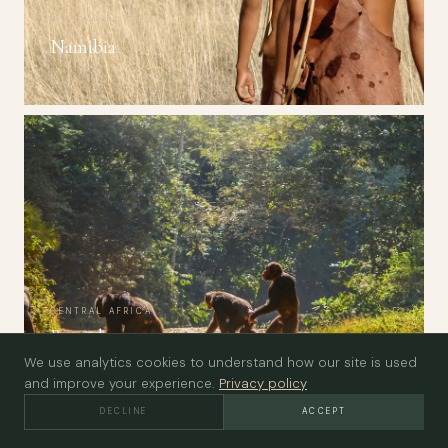
SOUTHERN AFRICA
Namibia
CENTRAL AFRICA
Rwanda
We use analytics cookies to understand how our site is used
and improve your experience.
Privacy policy
DECLINE
ACCEPT